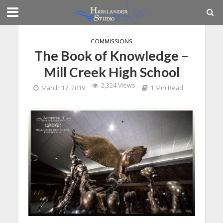
COMMISSIONS
The Book of Knowledge –
Mill Creek High School
2,324 Views
March 17, 2019
1 Min Read