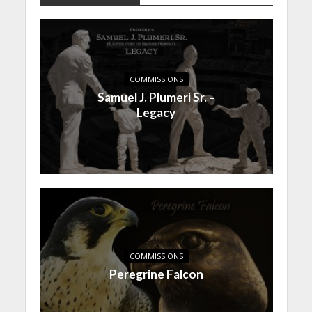
COMMISSIONS
Samuel J. Plumeri Sr. –
Legacy
COMMISSIONS
Peregrine Falcon