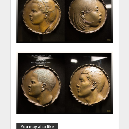
You may also like