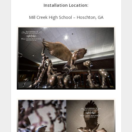
Installation Location:
Mill Creek High School – Hoschton, GA