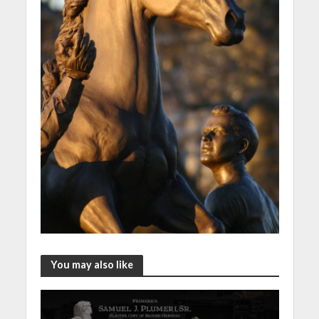
You may also like