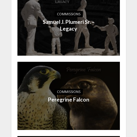
COMMISSIONS
Samuel J. Plumeri Sr. –
Legacy
COMMISSIONS
Peregrine Falcon