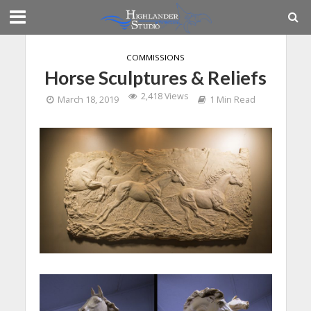
COMMISSIONS
Horse Sculptures & Reliefs
2,418 Views
March 18, 2019
1 Min Read